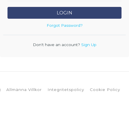
LOGIN
Forgot Password?
Don't have an account?
Sign Up
g
Allmänna Villkor
Integritetspolicy
Cookie Policy