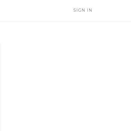
SIGN IN