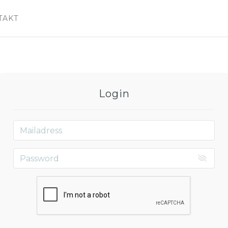
TAKT
Login