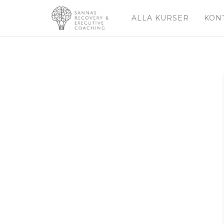
ALLA KURSER
KON