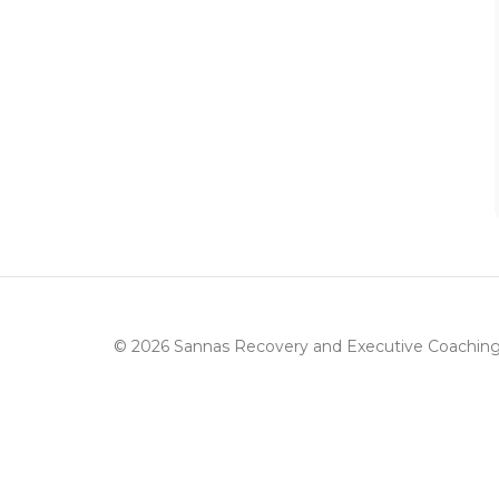
© 2026 Sannas Recovery and Executive Coachin